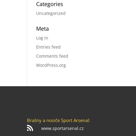
Categories
Uncategorized
Meta
Log in
Entries feed
Comments feed
WordPress.org
Brašny a nosiče Sport Arsenal:

www.sportarsenal.cz