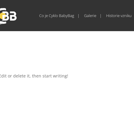
Co je Cyklo BabyBag
Galerie
Historie vzniku
it or delete it, then start writing!