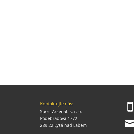
Kontaktujte nás:
Sport Arsenal, s. r. o.
Poděbradova 1772
289 22 Lysá nad Labem