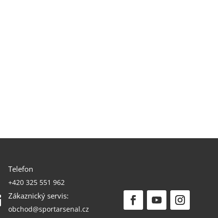
Telefon

+420 325 551 962
Zákaznický servis:

obchod@sportarsenal.cz