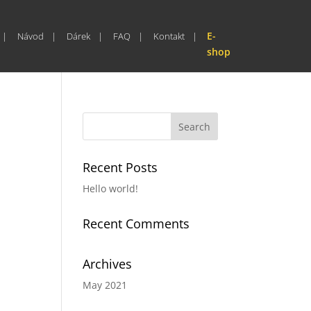
E-
Návod
Dárek
FAQ
Kontakt
shop
Recent Posts
Hello world!
Recent Comments
Archives
May 2021