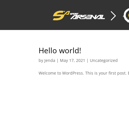
Hello world!
by
Jenda
|
May 17, 2021
|
Uncategorized
Welcome to WordPress. This is your first post. Ed